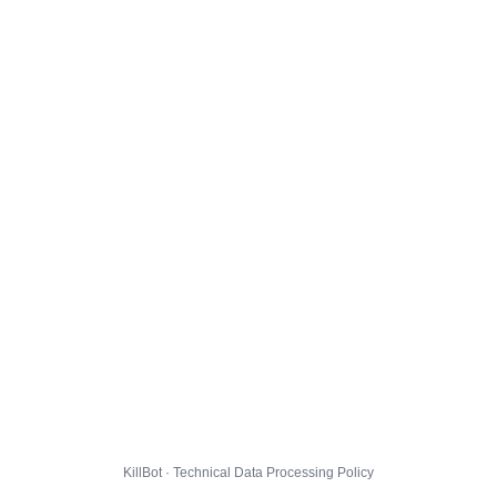
KillBot · Technical Data Processing Policy