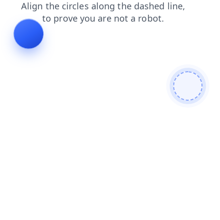
faq
login
news
blog