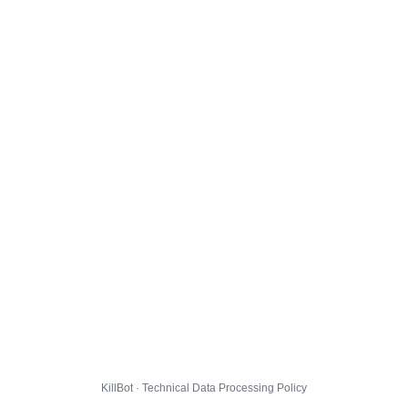
KillBot · Technical Data Processing Policy