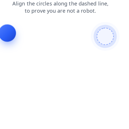
shop
faq
login
news
products
search
contacts