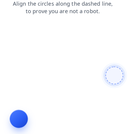
contacts
blog
login
news
search