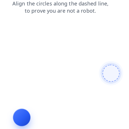
faq
products
news
shop
login