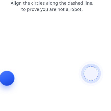
products
shop
login