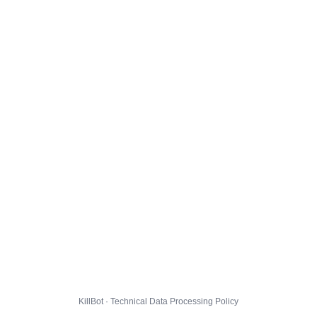
KillBot · Technical Data Processing Policy