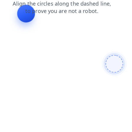
search
news
blog
faq
shop
login
contacts
prod