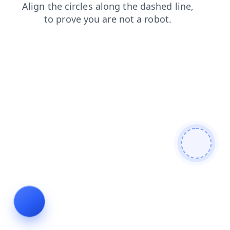
blog
search
products
login
news